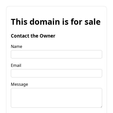
This domain is for sale
Contact the Owner
Name
Email
Message