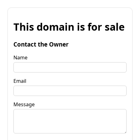
This domain is for sale
Contact the Owner
Name
Email
Message