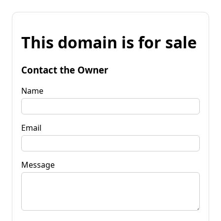
This domain is for sale
Contact the Owner
Name
Email
Message