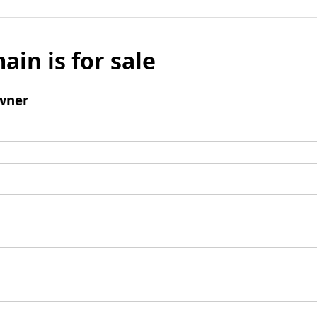
ain is for sale
wner