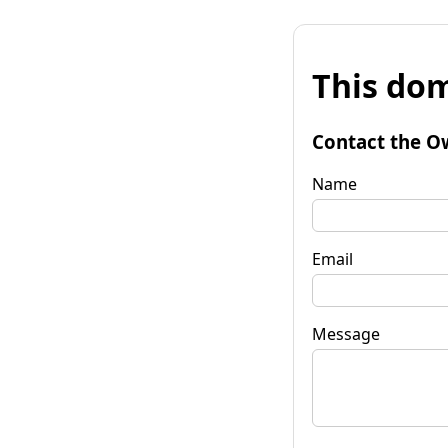
This dom
Contact the O
Name
Email
Message