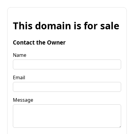
This domain is for sale
Contact the Owner
Name
Email
Message