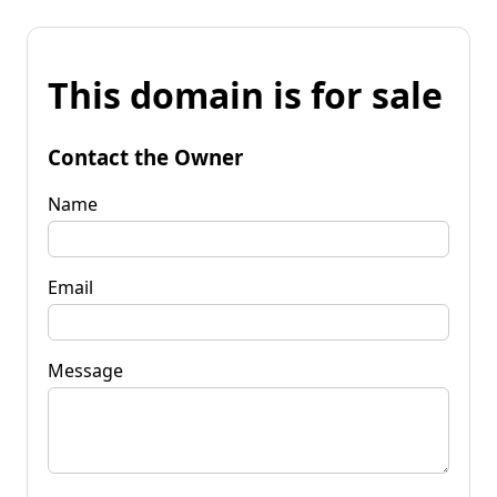
This domain is for sale
Contact the Owner
Name
Email
Message