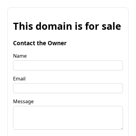
This domain is for sale
Contact the Owner
Name
Email
Message