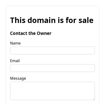
This domain is for sale
Contact the Owner
Name
Email
Message