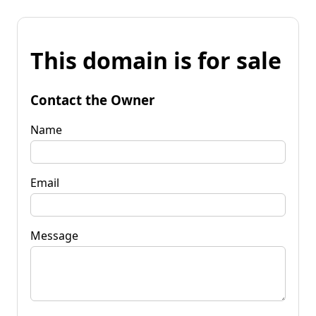
This domain is for sale
Contact the Owner
Name
Email
Message