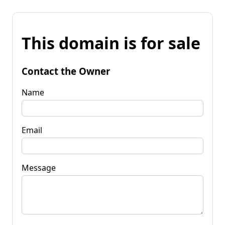
This domain is for sale
Contact the Owner
Name
Email
Message