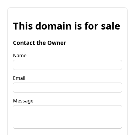
This domain is for sale
Contact the Owner
Name
Email
Message