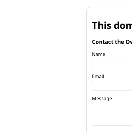
This dom
Contact the O
Name
Email
Message