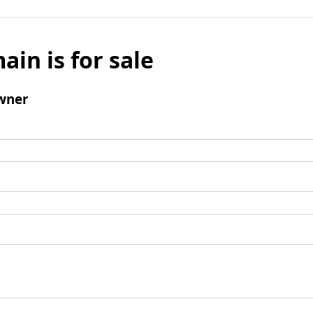
ain is for sale
wner