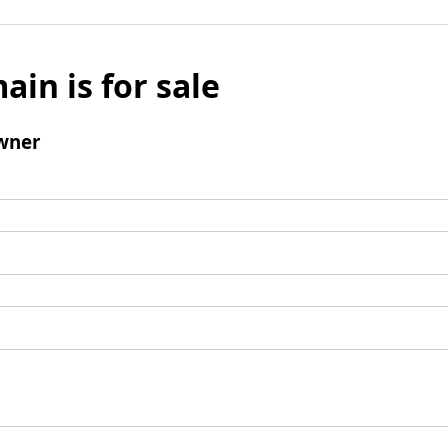
ain is for sale
wner