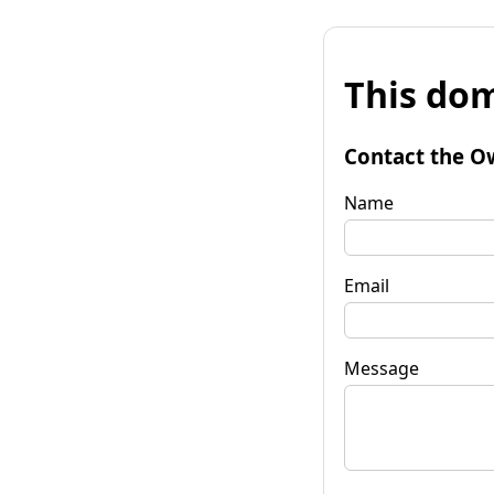
This dom
Contact the O
Name
Email
Message