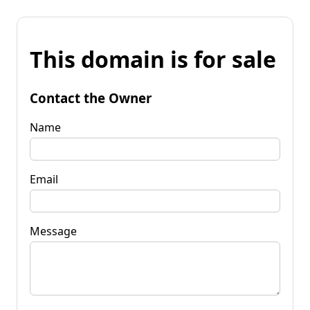
This domain is for sale
Contact the Owner
Name
Email
Message