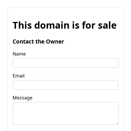
This domain is for sale
Contact the Owner
Name
Email
Message