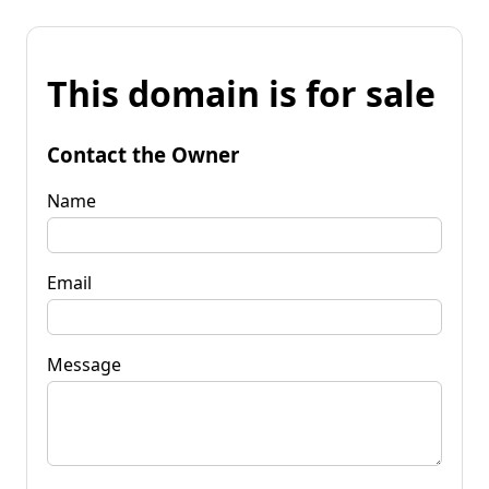
This domain is for sale
Contact the Owner
Name
Email
Message