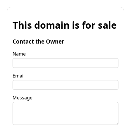
This domain is for sale
Contact the Owner
Name
Email
Message