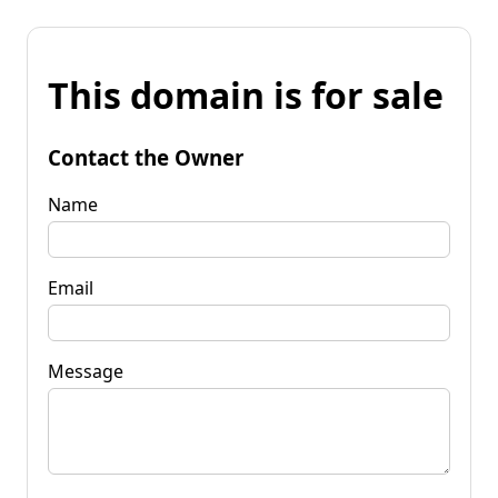
This domain is for sale
Contact the Owner
Name
Email
Message