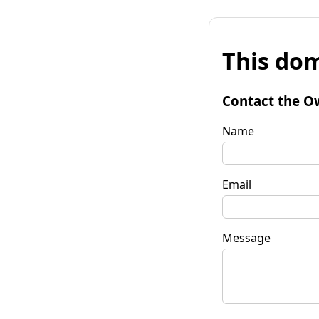
This dom
Contact the O
Name
Email
Message