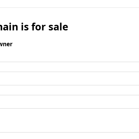
ain is for sale
wner