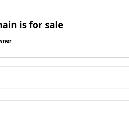
ain is for sale
wner