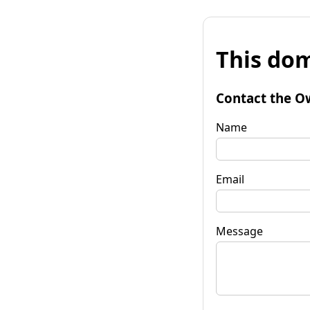
This dom
Contact the O
Name
Email
Message