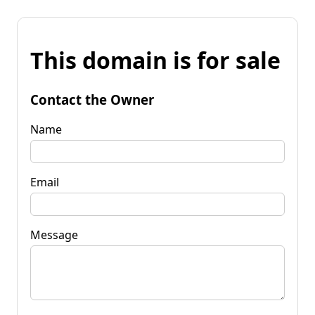
This domain is for sale
Contact the Owner
Name
Email
Message