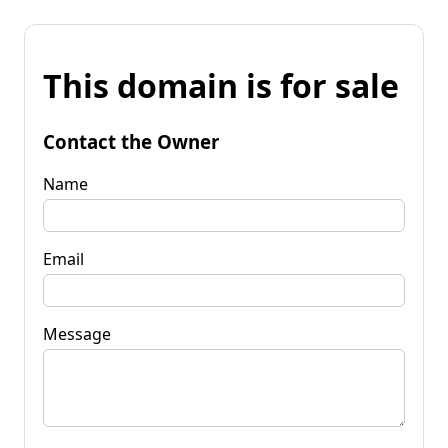
This domain is for sale
Contact the Owner
Name
Email
Message