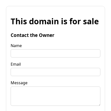
This domain is for sale
Contact the Owner
Name
Email
Message