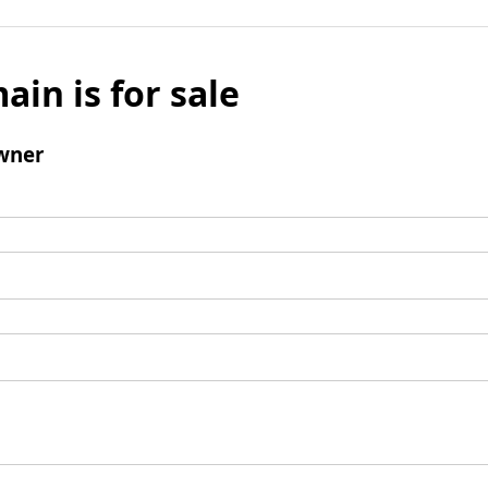
ain is for sale
wner