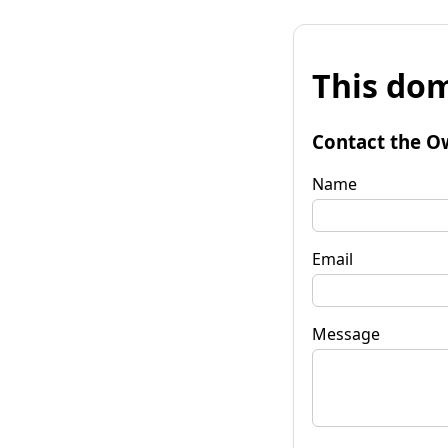
This dom
Contact the O
Name
Email
Message