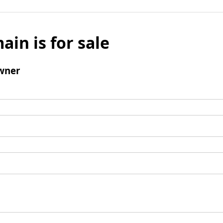
ain is for sale
wner