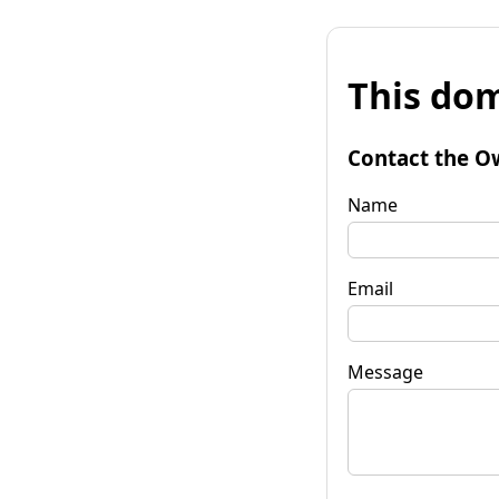
This dom
Contact the O
Name
Email
Message