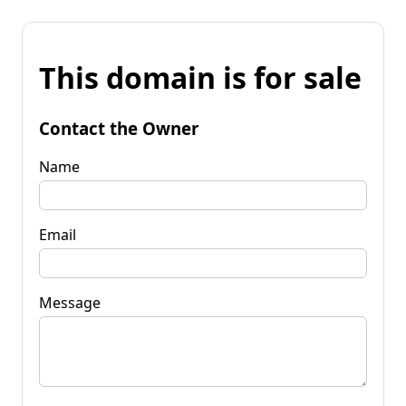
This domain is for sale
Contact the Owner
Name
Email
Message