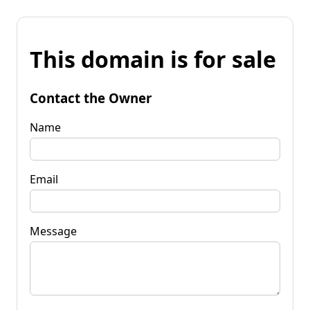
This domain is for sale
Contact the Owner
Name
Email
Message