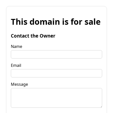
This domain is for sale
Contact the Owner
Name
Email
Message