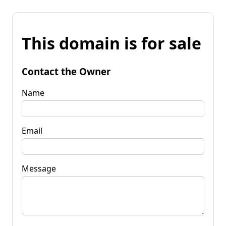
This domain is for sale
Contact the Owner
Name
Email
Message