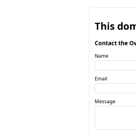
This dom
Contact the O
Name
Email
Message