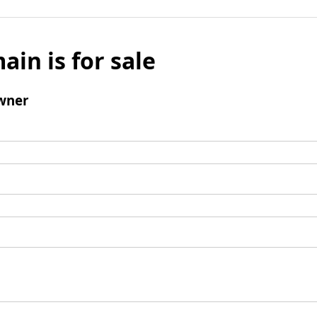
ain is for sale
wner