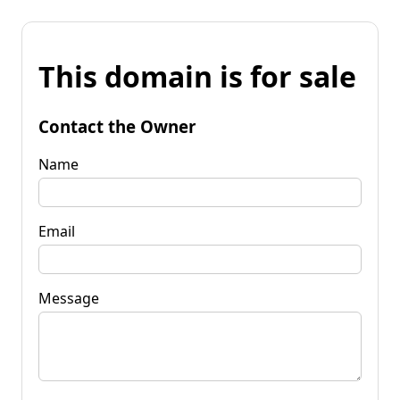
This domain is for sale
Contact the Owner
Name
Email
Message