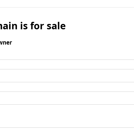
ain is for sale
wner