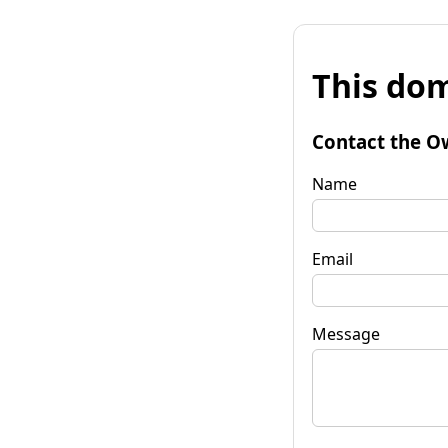
This dom
Contact the O
Name
Email
Message