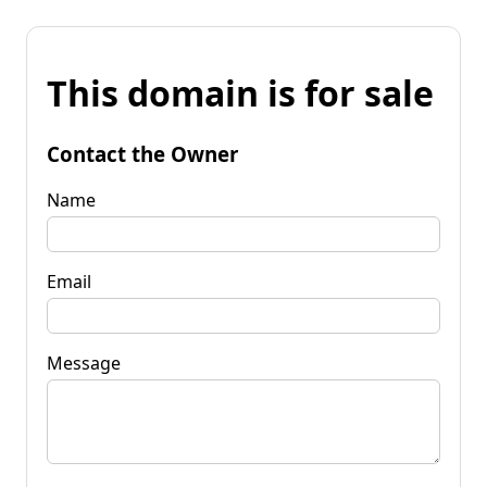
This domain is for sale
Contact the Owner
Name
Email
Message