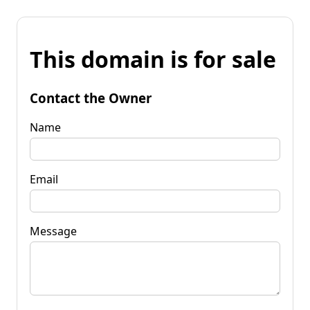
This domain is for sale
Contact the Owner
Name
Email
Message