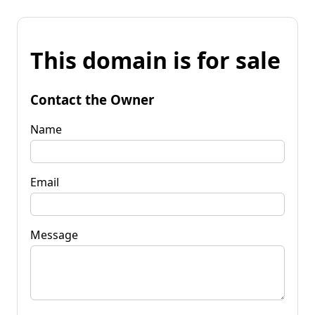
This domain is for sale
Contact the Owner
Name
Email
Message