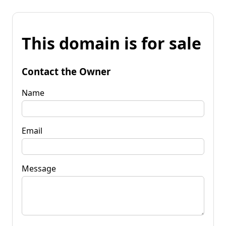
This domain is for sale
Contact the Owner
Name
Email
Message