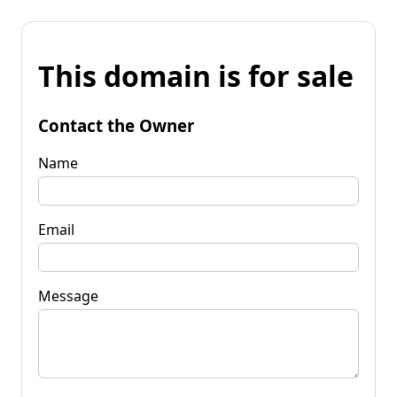
This domain is for sale
Contact the Owner
Name
Email
Message