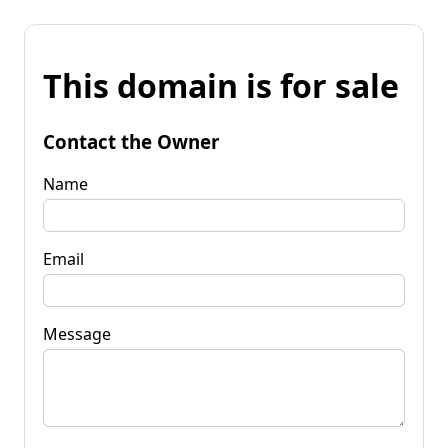
This domain is for sale
Contact the Owner
Name
Email
Message