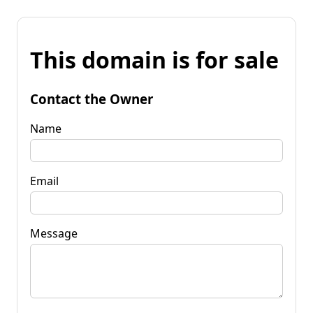
This domain is for sale
Contact the Owner
Name
Email
Message