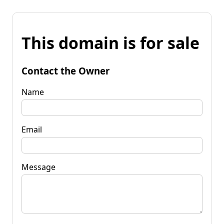
This domain is for sale
Contact the Owner
Name
Email
Message