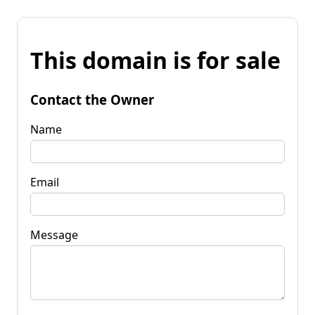
This domain is for sale
Contact the Owner
Name
Email
Message