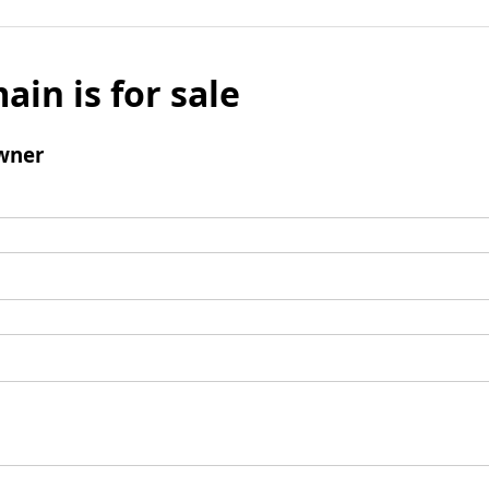
ain is for sale
wner