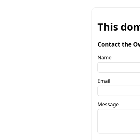
This dom
Contact the O
Name
Email
Message