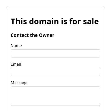
This domain is for sale
Contact the Owner
Name
Email
Message