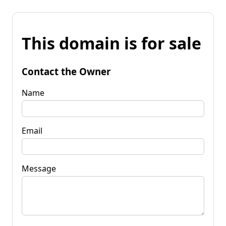
This domain is for sale
Contact the Owner
Name
Email
Message