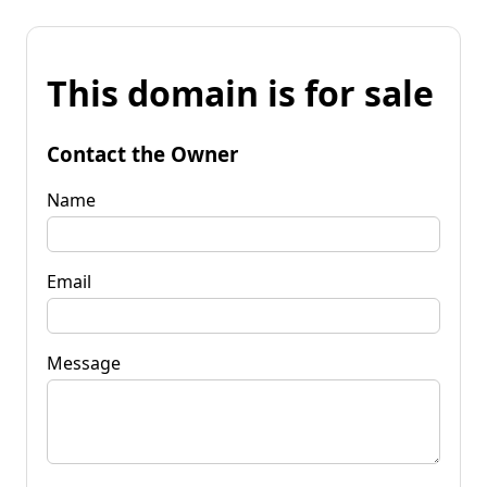
This domain is for sale
Contact the Owner
Name
Email
Message