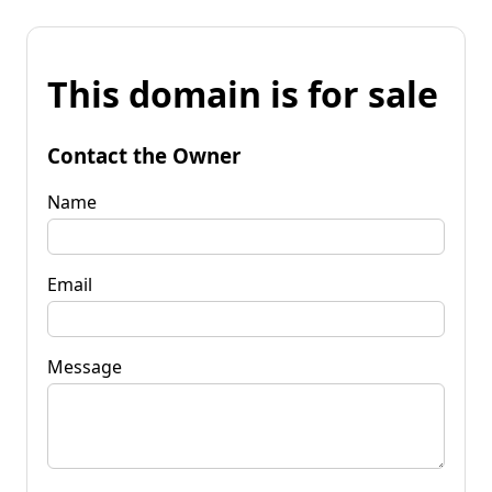
This domain is for sale
Contact the Owner
Name
Email
Message