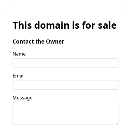
This domain is for sale
Contact the Owner
Name
Email
Message