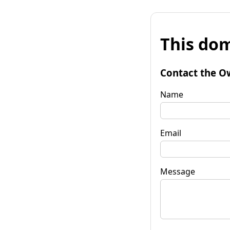
This dom
Contact the O
Name
Email
Message