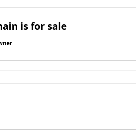
ain is for sale
wner