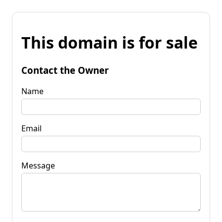
This domain is for sale
Contact the Owner
Name
Email
Message