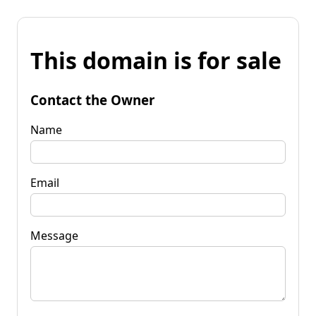
This domain is for sale
Contact the Owner
Name
Email
Message